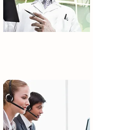
About the Facility
Tulip international.
Read More