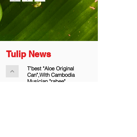
Tulip News
T'best "Aloe Original
Can",With Cambodia
Musician "rabee".
More the news