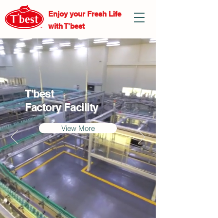
Enjoy your Fresh
Life
with T'best
T'best
Factory Facility
View More