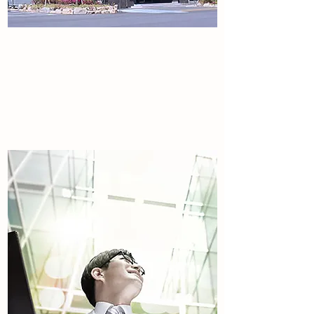
About the Company
Tulip international.
Read More