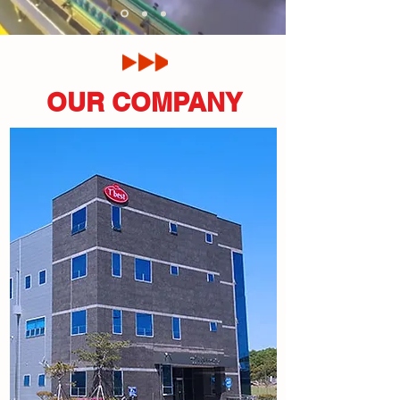
OUR COMPANY