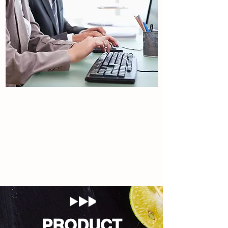
Contact Us
Tulip international.
Read More
PRODUCT