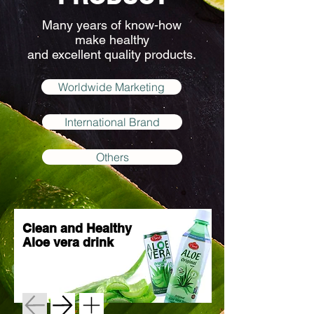
Many years of know-how
make healthy
and excellent quality products.
Worldwide Marketing
International Brand
Others
Clean and Healthy
Aloe vera drink