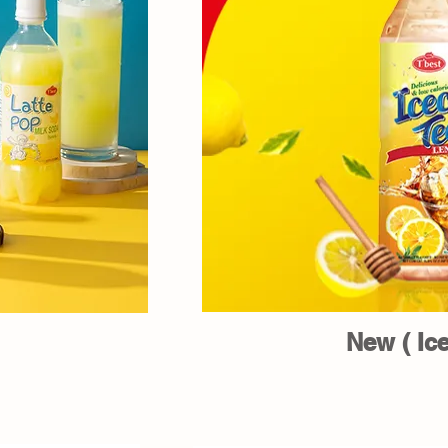
New ( Ice