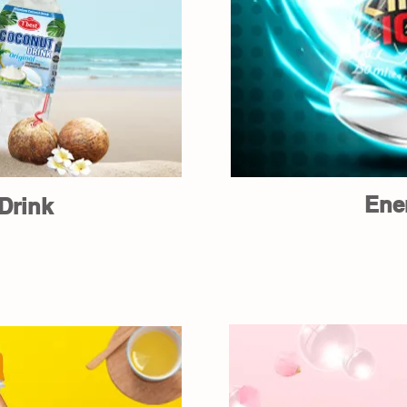
Ene
Drink