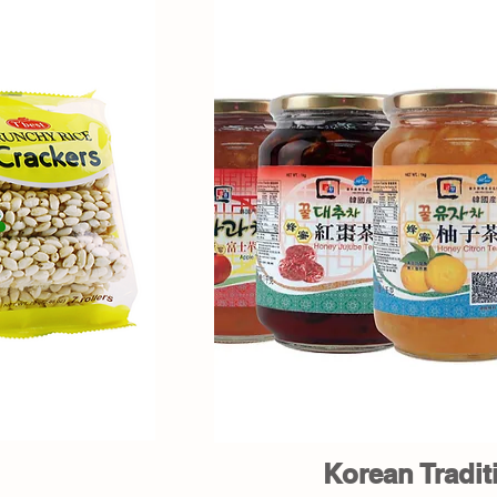
Korean Tradit