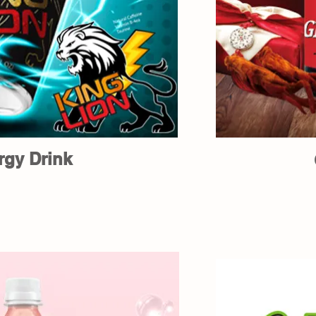
rgy Drink