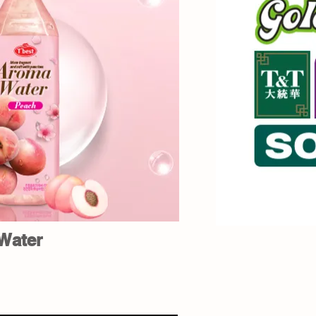
Water