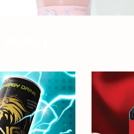
 World )