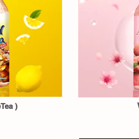
Tea )