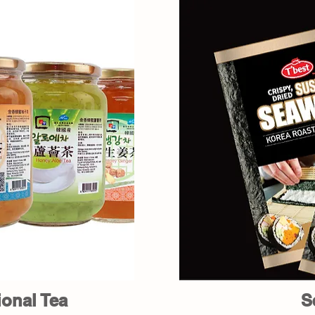
ional Tea
S