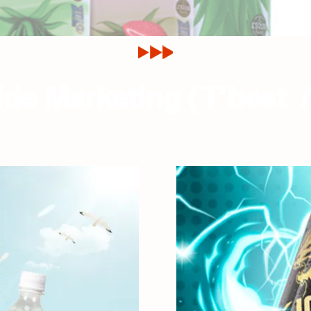
de Marketing ( T’best /