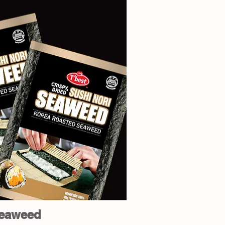
eaweed