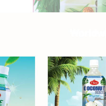
Worldwi