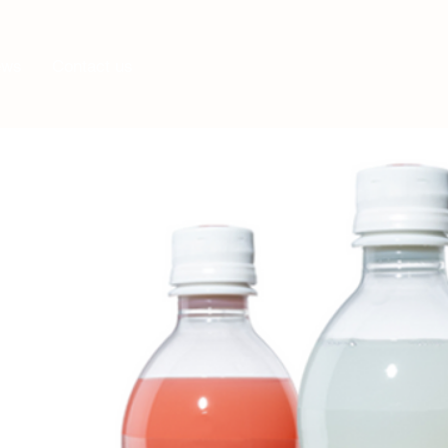
Log In
ews
Contact us