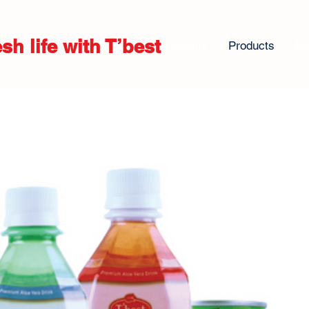
sh life with T’best
About us
Technology & Facility
Products
N