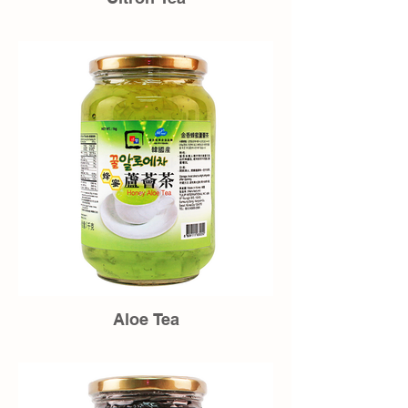
Aloe Tea