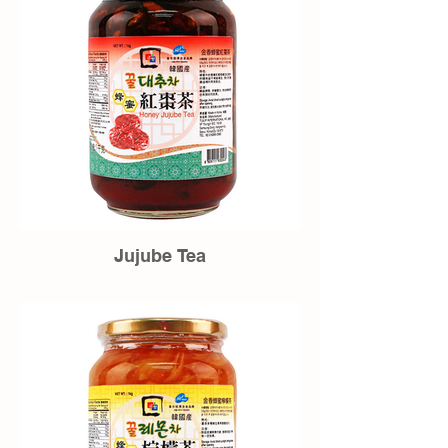
Jujube Tea