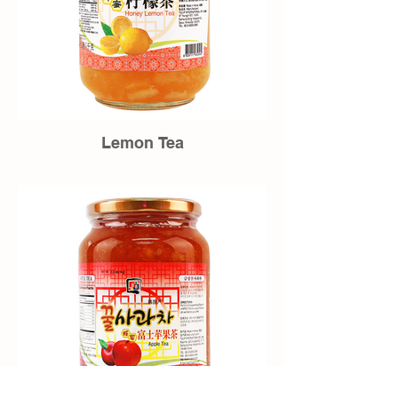
Lemon Tea