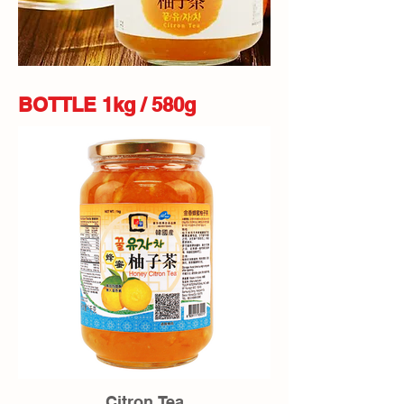
BOTTLE 1kg / 580g
Citron Tea