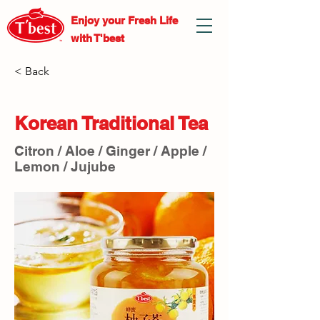
Enjoy your Fresh
Life
with T'best
< Back
Korean Traditional Tea
Citron / Aloe / Ginger / Apple /
Lemon / Jujube