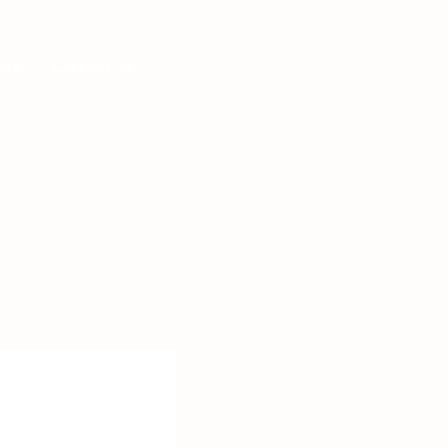
Log In
ews
Contact us