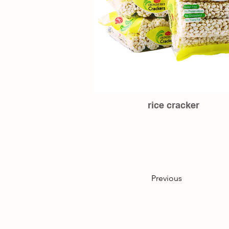
rice cracker
Previous