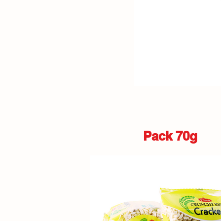
Pack 70g