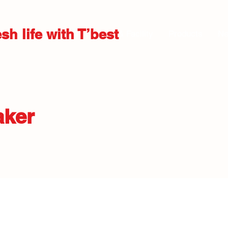
sh life with T’best
About us
Technology & Facility
Products
N
aker