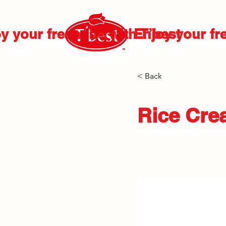
y your fresh life with T’best
Enjoy your fre
< Back
Rice Cre