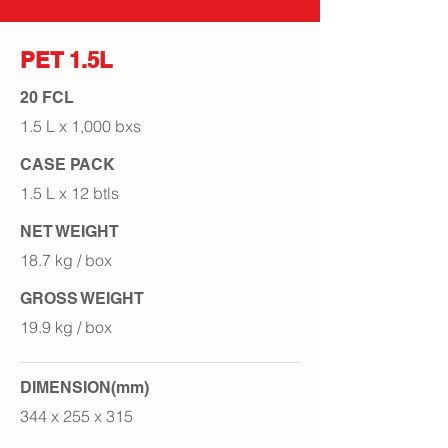
PET 1.5L
20 FCL
1.5 L x 1,000 bxs
CASE PACK
1.5 L x 12 btls
NET WEIGHT
18.7 kg / box
GROSS WEIGHT
19.9 kg / box
DIMENSION(mm)
344 x 255 x 315