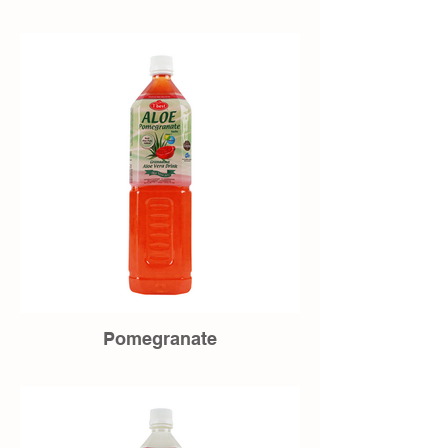
Pomegranate