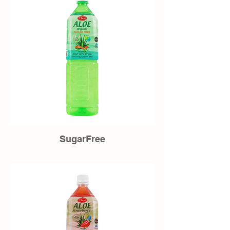
SugarFree