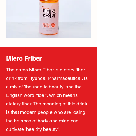
Miero Friber
The name Miero Fiber, a dietary fiber
drink from Hyundai Pharmaceutical, is
a mix of 'the road to beauty' and the
English word 'fiber', which means
dietary fiber. The meaning of this drink
is that modern people who are losing
the balance of body and mind can
cultivate 'healthy beauty'.