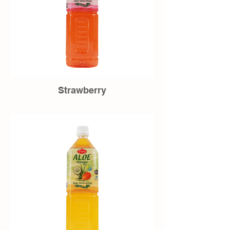
Strawberry