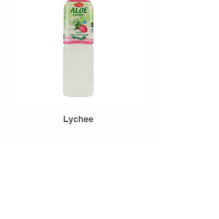
Lychee