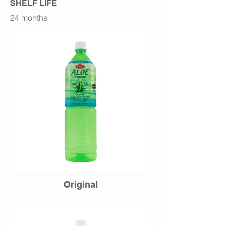
SHELF LIFE
24 months
Original