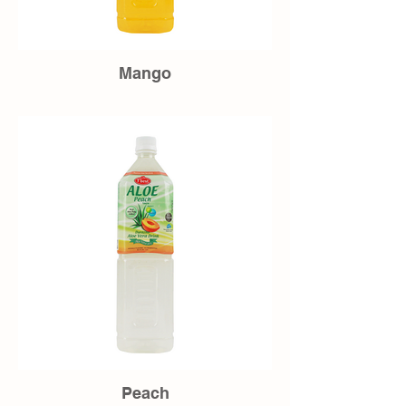
Mango
Peach