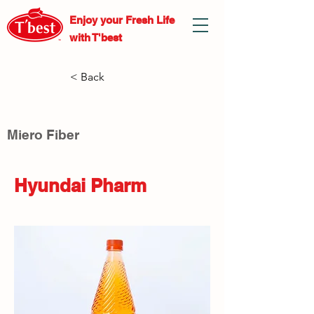
Enjoy your Fresh
Life
with T'best
< Back
Miero Fiber
Hyundai Pharm