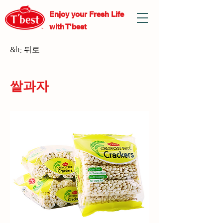
Enjoy your Fresh
Life
with T'best
&lt; 뒤로
쌀과자