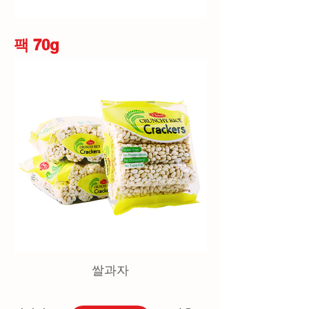
팩 70g
쌀과자